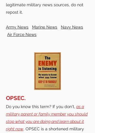
legitimate military news sources, do not
repost it.
Army News
Marine News
Navy News
Air Force News
OPSEC.
Do you know this term? If you don't,
as a
military parent or family member you should
stop what you are doing and learn about it
right now
. OPSEC is a shortened military