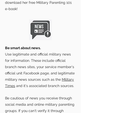
download her free Military Parenting 101
e-book!
Be smart about news.
Use legitimate and official military news
for information. These include official
branch news sites, your service member's
official unit Facebook page, and legitimate
military news sources such as the
Military
Times
and it's associated branch sources.
Be cautious of news you receive through
social media and online military parenting
groups. If you can't verify it through