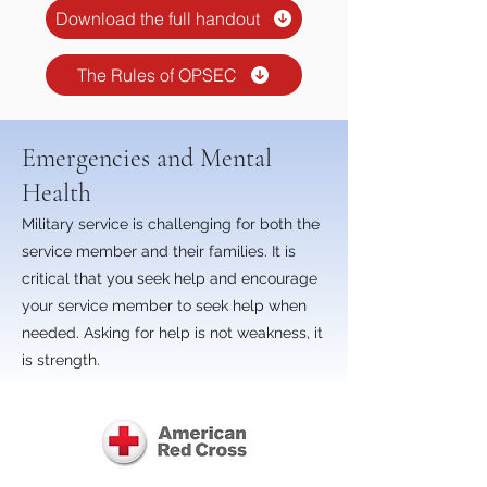
Download the full handout
The Rules of OPSEC
Emergencies and Mental
Health
Military service is challenging for both the
service member and their families. It is
critical that you seek help and encourage
your service member to seek help when
needed. Asking for help is not weakness, it
is strength.