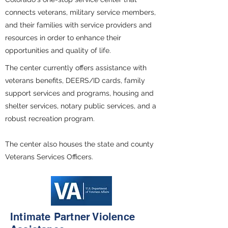
connects veterans, military service members,
and their families with service providers and
resources in order to enhance their
opportunities and quality of life.
The center currently offers assistance with
veterans benefits, DEERS/ID cards, family
support services and programs, housing and
shelter services, notary public services, and a
robust recreation program.
The center also houses the state and county
Veterans Services Officers.
Intimate Partner Violence