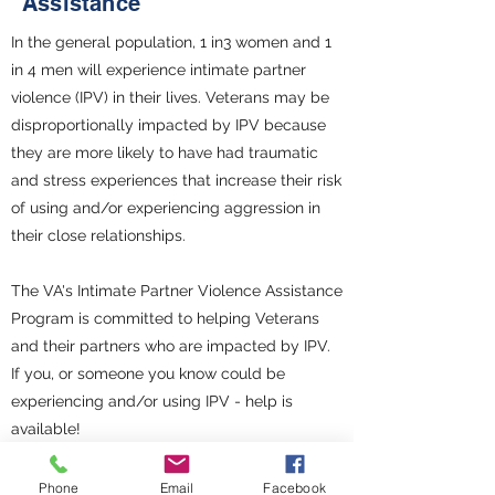
Assistance
In the general population, 1 in3 women and 1
in 4 men will experience intimate partner
violence (IPV) in their lives. Veterans may be
disproportionally impacted by IPV because
they are more likely to have had traumatic
and stress experiences that increase their risk
of using and/or experiencing aggression in
their close relationships.
The VA's Intimate Partner Violence Assistance
Program is committed to helping Veterans
and their partners who are impacted by IPV.
If you, or someone you know could be
experiencing and/or using IPV - help is
available!
Intimate Partner Violence Assistance Program
Phone
Email
Facebook