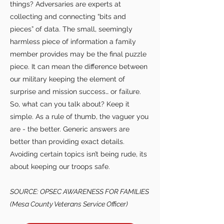
things? Adversaries are experts at
collecting and connecting “bits and
pieces” of data. The small, seemingly
harmless piece of information a family
member provides may be the final puzzle
piece. It can mean the difference between
our military keeping the element of
surprise and mission success… or failure.
So, what can you talk about? Keep it
simple. As a rule of thumb, the vaguer you
are - the better. Generic answers are
better than providing exact details.
Avoiding certain topics isn’t being rude, its
about keeping our troops safe.
SOURCE: OPSEC AWARENESS FOR FAMILIES
(Mesa County Veterans Service Officer)