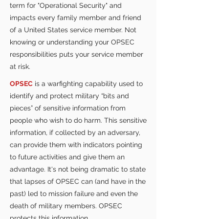
term for "Operational Security" and
impacts every family member and friend
of a United States service member. Not
knowing or understanding your OPSEC
responsibilities puts your service member
at risk.
OPSEC
is a warfighting capability used to
identify and protect military “bits and
pieces” of sensitive information from
people who wish to do harm. This sensitive
information, if collected by an adversary,
can provide them with indicators pointing
to future activities and give them an
advantage. It's not being dramatic to state
that lapses of OPSEC can (and have in the
past) led to mission failure and even the
death of military members. OPSEC
protects this information.