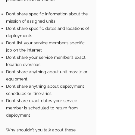
Don’t share specific information about the
mission of assigned units
Don’t share specific dates and locations of
deployments
Don’t list your service member’s specific
job on the internet
Don’t share your service member’s exact
location overseas
Don’t share anything about unit morale or
equipment
Don’t share anything about deployment
schedules or itineraries
Don’t share exact dates your service
member is scheduled to return from
deployment
Why shouldn’t you talk about these