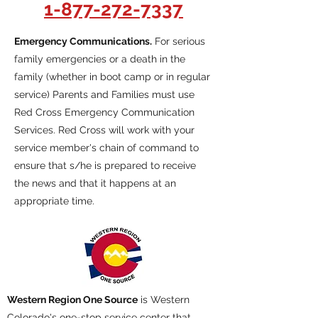
1-877-272-7337
Emergency Communications.
For serious
family emergencies or a death in the
family (whether in boot camp or in regular
service) Parents and Families must use
Red Cross Emergency Communication
Services. Red Cross will work with your
service member's chain of command to
ensure that s/he is prepared to receive
the news and that it happens at an
appropriate time.
Western Region One Source
is Western
Colorado's one-stop service center that