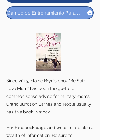
Campo de Entrenamiento Para Padres Y Familias
Since 2015, Elaine Brye's book "Be Safe,
Love Mom" has been the go-to for
common sense advice for military moms.
Grand Junction Barnes and Noble
usually
has this book in stock.
Her Facebook page and website are also a
wealth of information. Be sure to