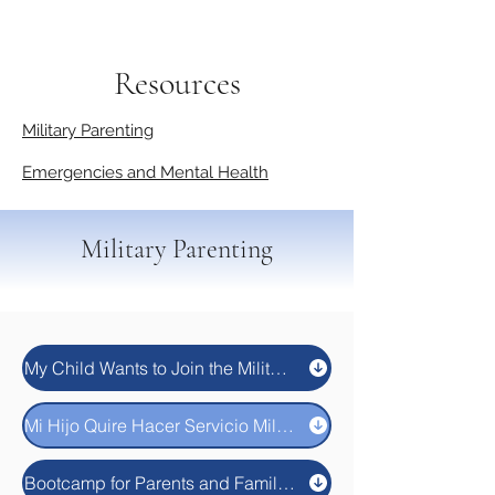
Resources
Military Parenting
Emergencies and Mental Health
Military Parenting
My Child Wants to Join the Military. Now What?
Mi Hijo Quire Hacer Servicio Militar. Y Ahora ¿Que Hago?
Bootcamp for Parents and Families