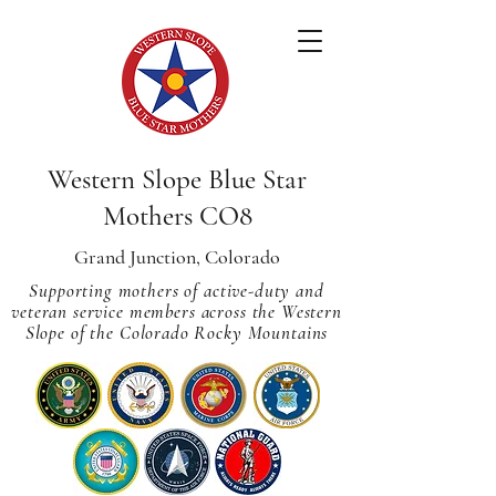
Western Slope Blue Star
Mothers CO8
Grand Junction, Colorado
Supporting mothers of active-duty and
veteran service members across
the Western
Slope of the Colorado Rocky Mountains