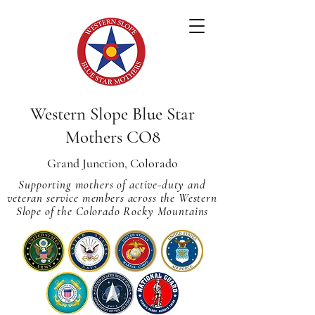
Western Slope Blue Star
Mothers CO8
Grand Junction, Colorado
Supporting mothers of active-duty and
veteran service members across
the Western
Slope of the Colorado Rocky Mountains