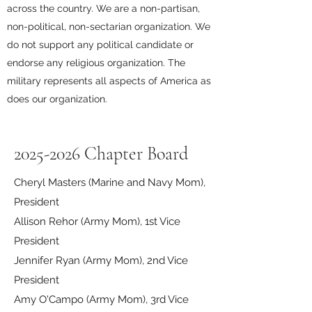
across the country.
We are a non-partisan,
non-political, non-sectarian organization. We
do not support any political candidate or
endorse any religious organization. The
military represents all aspects of America as
does our organization.
2025-2026
Chapter Board
Cheryl Masters (Marine and Navy Mom),
President
Allison Rehor (Army Mom), 1st Vice
President
Jennifer Ryan (Army Mom), 2nd Vice
President
Amy O'Campo (Army Mom), 3rd Vice