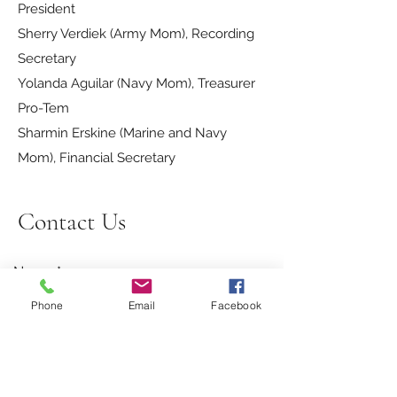
President
Sherry Verdiek (Army Mom), Recording
Secretary
Yolanda Aguilar (Navy Mom), Treasurer
Pro-Tem
Sharmin Erskine (Marine and Navy
Mom), Financial Secretary
Contact Us
Name
Phone
Email
Facebook
Email