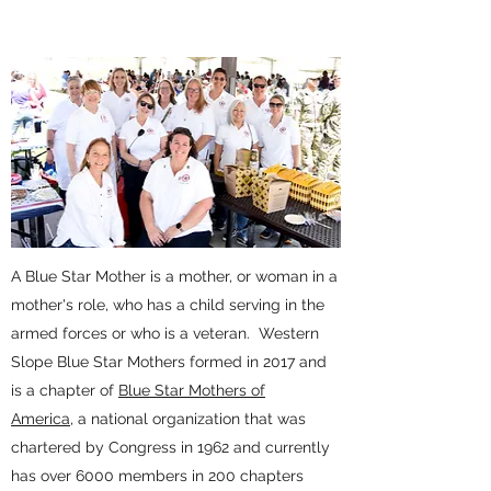
A Blue Star Mother is a mother, or woman in a
mother's role, who has a child serving in the
armed forces or who is a veteran.
Western
Slope Blue Star Mothers formed in 2017 and
is a chapter of
Blue Star Mothers of
America,
a national organization that was
chartered by Congress in 1962 and currently
has over 6000 members in 200 chapters