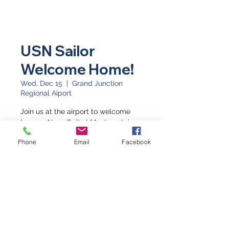
USN Sailor
Welcome Home!
Wed, Dec 15
  |  
Grand Junction
Regional Aiport
Join us at the airport to welcome
home a Navy Sailor! Meet upstairs.
Phone
Email
Facebook
Time & Location
Dec 15, 2021, 9:30 PM
Grand Junction Regional Aiport,
Grand Junction, CO 81506, USA