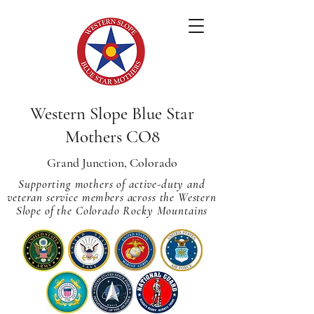
Western Slope Blue Star
Mothers CO8
Grand Junction, Colorado
Supporting mothers of active-duty and
veteran service members across
the Western
Slope of the Colorado Rocky Mountains