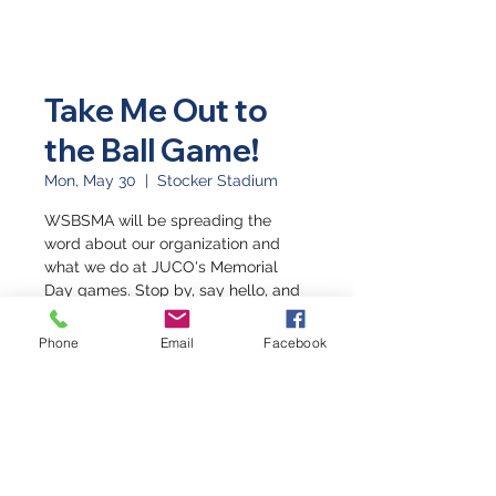
Take Me Out to
the Ball Game!
Mon, May 30
  |  
Stocker Stadium
WSBSMA will be spreading the
word about our organization and
what we do at JUCO's Memorial
Day games. Stop by, say hello, and
learn about us!
Phone
Email
Facebook
Time & Location
May 30, 2022, 8:00 AM
Stocker Stadium, 998 N 12th St,
Grand Junction, CO 81501, USA