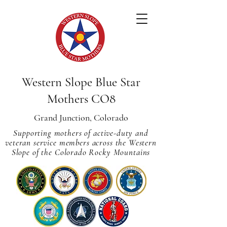
Western Slope Blue Star
Mothers CO8
Grand Junction, Colorado
Supporting mothers of active-duty and
veteran service members across
the Western
Slope of the Colorado Rocky Mountains