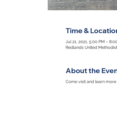
Time & Locatio
Jul 21, 2021, 5:00 PM – 8:
Redlands United Methodist
About the Eve
Come visit and learn more