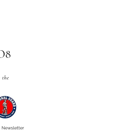
CO8
s
the
Newsletter