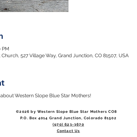
n
00 PM
 Church, 527 Village Way, Grand Junction, CO 81507, USA
nt
 about Western Slope Blue Star Mothers! 
©2026 by Western Slope Blue Star Mothers CO8
P.O. Box 4014 Grand Junction, Colorado 81502
(970) 623-3670
Contact Us