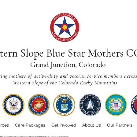
tern Slope Blue Star Mothers 
Grand Junction, Colorado
ting mothers of active-duty and veteran service members acros
Western Slope of the Colorado Rocky Mountains
rces
Care Packages
Get Involved
About Us
Our Partners