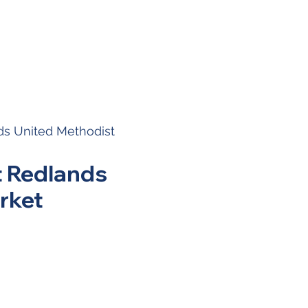
s United Methodist
t Redlands
rket