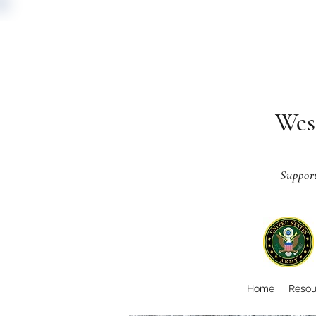
Wes
Suppor
Home
Resou