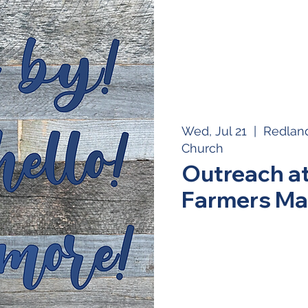
Wed, Jul 21
  |  
Redland
Church
Outreach a
Farmers Ma