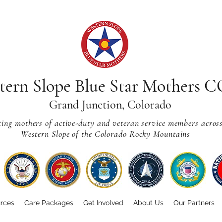
tern Slope Blue Star Mothers 
Grand Junction, Colorado
ting mothers of active-duty and veteran service members acros
Western Slope of the Colorado Rocky Mountains
rces
Care Packages
Get Involved
About Us
Our Partners