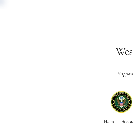
Wes
Suppor
Home
Resou