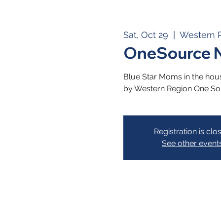
Sat, Oct 29
  |  
Western 
OneSource N
Blue Star Moms in the hous
by Western Region One So
Registration is clo
See other event