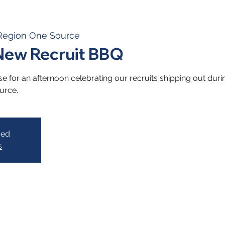
Region One Source
ew Recruit BBQ
e for an afternoon celebrating our recruits shipping out dur
urce.
sed
s