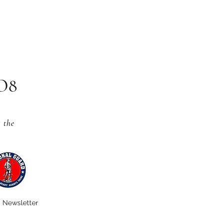
CO8
s
the
Newsletter