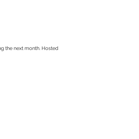
ing the next month. Hosted