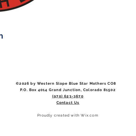
n
©2026 by Western Slope Blue Star Mothers CO8
P.O. Box 4014 Grand Junction, Colorado 81502
(970) 623-3670
Contact Us
Proudly created with Wix.com