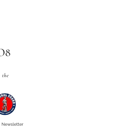
CO8
s
the
Newsletter