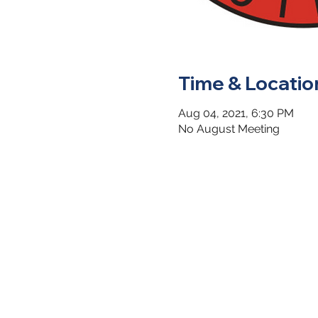
Time & Locatio
Aug 04, 2021, 6:30 PM
No August Meeting