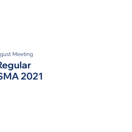
gust Meeting
Regular
BSMA 2021