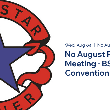
Wed, Aug 04
  |  
No Au
No August 
Meeting - 
Convention