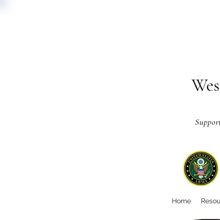
Wes
Suppor
Home
Resou