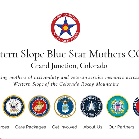
tern Slope Blue Star Mothers 
Grand Junction, Colorado
ting mothers of active-duty and veteran service members acros
Western Slope of the Colorado Rocky Mountains
rces
Care Packages
Get Involved
About Us
Our Partners