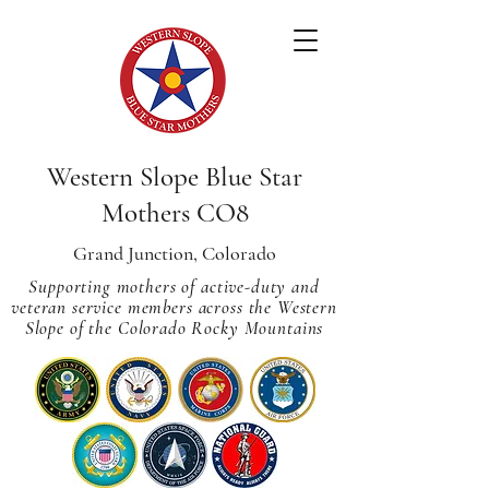
Western Slope Blue Star
Mothers CO8
Grand Junction, Colorado
Supporting mothers of active-duty and
veteran service members across
the Western
Slope of the Colorado Rocky Mountains