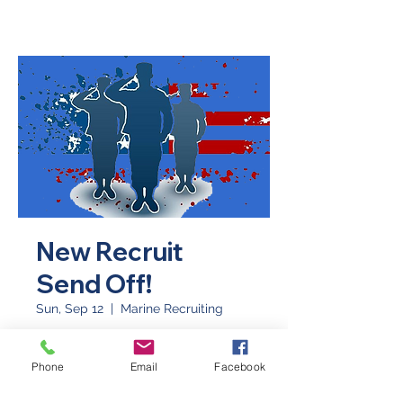
New Recruit
Send Off!
Sun, Sep 12
  |  
Marine Recruiting
There's no better way to start your
day than to send our local recruits
Phone
Email
Facebook
off to boot camp!