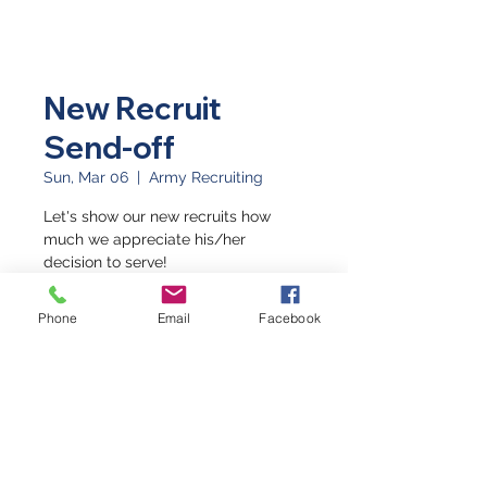
New Recruit
Send-off
Sun, Mar 06
  |  
Army Recruiting
Let's show our new recruits how
much we appreciate his/her
decision to serve!
Phone
Email
Facebook
Time & Location
Mar 06, 2022, 10:00 AM
Army Recruiting, 2502 Highway 6 &
50, Suite 600C, Grand Junction, CO
81505, USA