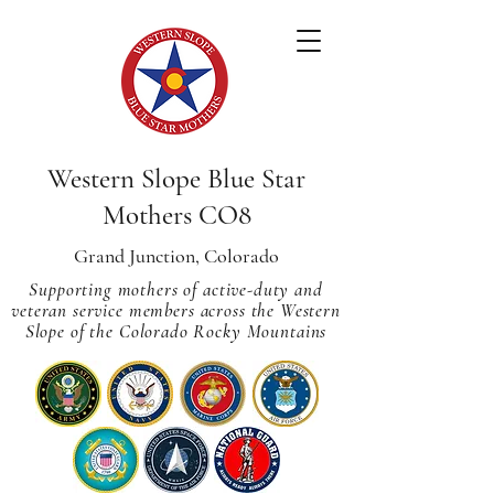
Western Slope Blue Star
Mothers CO8
Grand Junction, Colorado
Supporting mothers of active-duty and
veteran service members across
the Western
Slope of the Colorado Rocky Mountains