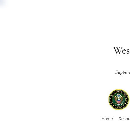
Wes
Suppor
Home
Resou