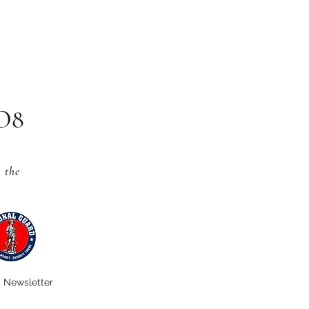
CO8
s
the
Newsletter