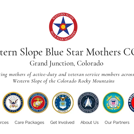
tern Slope Blue Star Mothers 
Grand Junction, Colorado
ting mothers of active-duty and veteran service members acros
Western Slope of the Colorado Rocky Mountains
rces
Care Packages
Get Involved
About Us
Our Partners