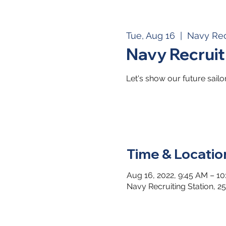
Tue, Aug 16
  |  
Navy Rec
Navy Recrui
Let's show our future sail
Time & Locatio
Aug 16, 2022, 9:45 AM – 1
Navy Recruiting Station, 