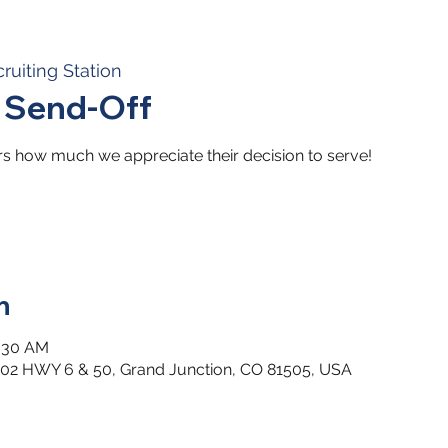
ruiting Station
t Send-Off
ors how much we appreciate their decision to serve!
n
0:30 AM
2502 HWY 6 & 50, Grand Junction, CO 81505, USA