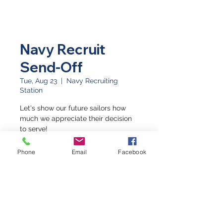
Navy Recruit
Send-Off
Tue, Aug 23
  |  
Navy Recruiting
Station
Let's show our future sailors how
much we appreciate their decision
to serve!
Phone
Email
Facebook
Time & Location
Aug 23, 2022, 9:45 AM – 10:30 AM
Navy Recruiting Station, 2502 HWY
6 & 50, Grand Junction, CO 81505,
USA