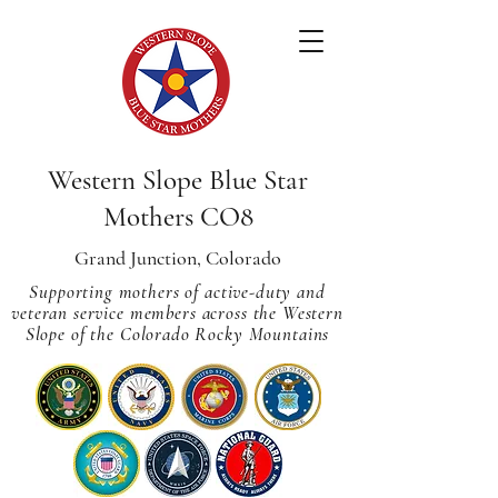
Western Slope Blue Star
Mothers CO8
Grand Junction, Colorado
Supporting mothers of active-duty and
veteran service members across
the Western
Slope of the Colorado Rocky Mountains