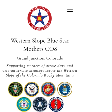
Western Slope Blue Star
Mothers CO8
Grand Junction, Colorado
Supporting mothers of active-duty and
veteran service members across
the Western
Slope of the Colorado Rocky Mountains