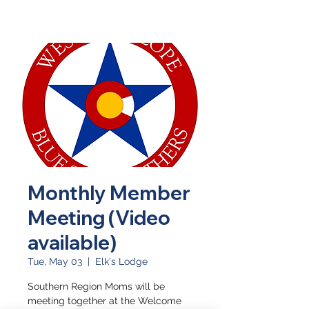
Monthly Member
Meeting (Video
available)
Tue, May 03
  |  
Elk's Lodge
Southern Region Moms will be
meeting together at the Welcome