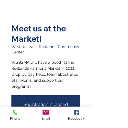
Meet us at the
Market!
Wed, Jul 20
  |  
Redlands Community
Center
WSBSMA will have a booth at the
Redlands Farmer's Market in 2022.
Drop by, say hello, learn about Blue
Star Moms, and support our
programs!
Registration is closed
See other events
Phone
Email
Facebook