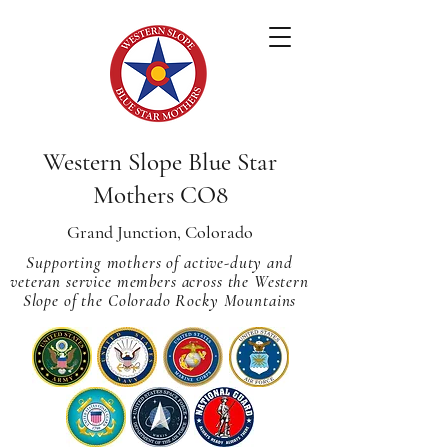
Western Slope Blue Star
Mothers CO8
Grand Junction, Colorado
Supporting mothers of active-duty and
veteran service members across
the Western
Slope of the Colorado Rocky Mountains