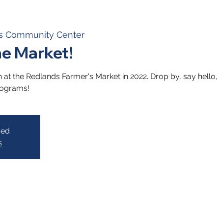
s Community Center
he Market!
t the Redlands Farmer's Market in 2022. Drop by, say hello, 
rograms!
sed
s