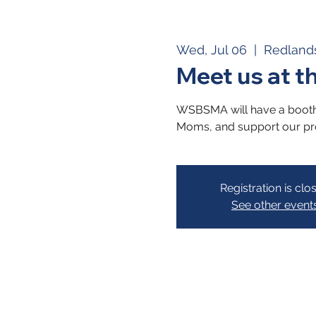
Wed, Jul 06
  |  
Redland
Meet us at t
WSBSMA will have a booth a
Moms, and support our p
Registration is clo
See other event