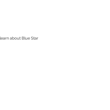
learn about Blue Star