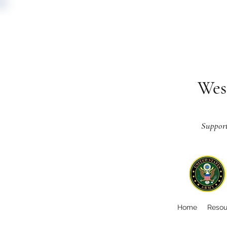
Wes
Suppor
Home
Resou