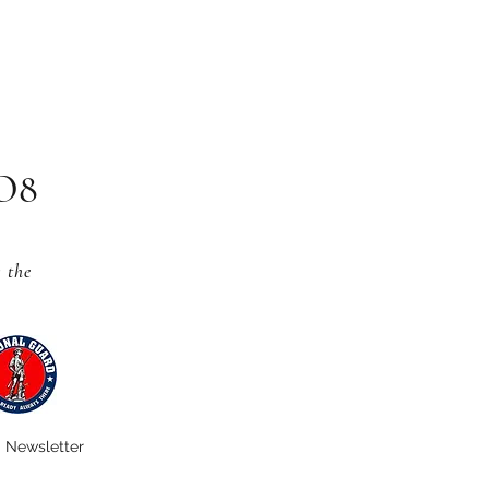
CO8
s
the
Newsletter