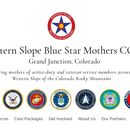
tern Slope Blue Star Mothers 
Grand Junction, Colorado
ting mothers of active-duty and veteran service members acros
Western Slope of the Colorado Rocky Mountains
rces
Care Packages
Get Involved
About Us
Our Partners