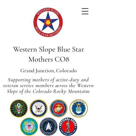
Western Slope Blue Star
Mothers CO8
Grand Junction, Colorado
Supporting mothers of active-duty and
veteran service members across
the Western
Slope of the Colorado Rocky Mountains