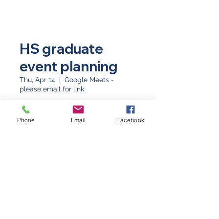
HS graduate
event planning
Thu, Apr 14
  |  
Google Meets -
please email for link
Time & Location
Phone
Email
Facebook
Apr 14, 2022, 7:30 PM
Google Meets - please email for link
©2026 by Western Slope Blue Star Mothers CO8
P.O. Box 4014 Grand Junction, Colorado 81502
(970) 623-3670