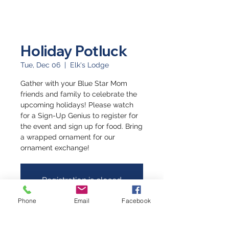
Holiday Potluck
Tue, Dec 06
  |  
Elk's Lodge
Gather with your Blue Star Mom
friends and family to celebrate the
upcoming holidays! Please watch
for a Sign-Up Genius to register for
the event and sign up for food. Bring
a wrapped ornament for our
ornament exchange!
Registration is closed
See other events
Phone
Email
Facebook