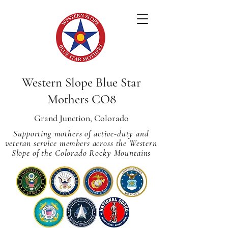
Western Slope Blue Star
Mothers CO8
Grand Junction, Colorado
Supporting mothers of active-duty and
veteran service members across
the Western
Slope of the Colorado Rocky Mountains