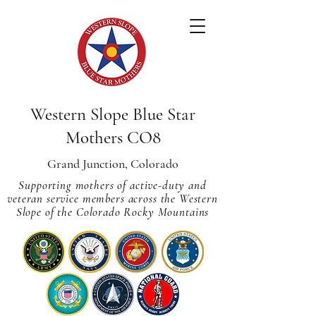
Western Slope Blue Star
Mothers CO8
Grand Junction, Colorado
Supporting mothers of active-duty and
veteran service members across
the Western
Slope of the Colorado Rocky Mountains