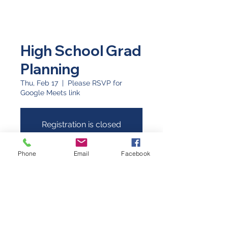
High School Grad
Planning
Thu, Feb 17
  |  
Please RSVP for
Google Meets link
Registration is closed
See other events
Phone
Email
Facebook
Time & Location
Feb 17, 2022, 6:30 PM
Please RSVP for Google Meets link