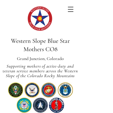
Western Slope Blue Star
Mothers CO8
Grand Junction, Colorado
Supporting mothers of active-duty and
veteran service members across
the Western
Slope of the Colorado Rocky Mountains