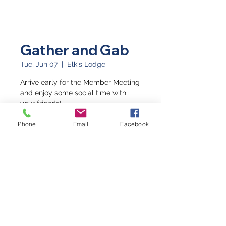
Gather and Gab
Tue, Jun 07
  |  
Elk's Lodge
Arrive early for the Member Meeting
and enjoy some social time with
your friends!
Phone
Email
Facebook
Time & Location
Jun 07, 2022, 5:30 PM – 6:30 PM
Elk's Lodge, 249 S 4th St, Grand
Junction, CO 81501, USA
©2026 by Western Slope Blue Star Mothers CO8
P.O. Box 4014 Grand Junction, Colorado 81502
(970) 623-3670