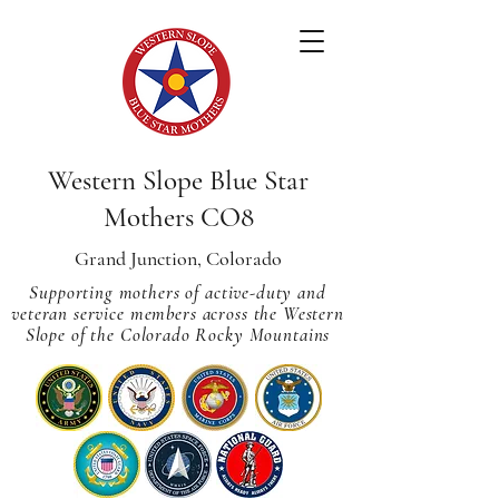
Western Slope Blue Star
Mothers CO8
Grand Junction, Colorado
Supporting mothers of active-duty and
veteran service members across
the Western
Slope of the Colorado Rocky Mountains