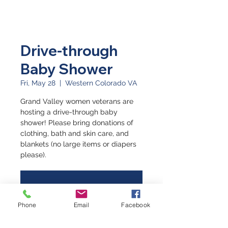
Drive-through
Baby Shower
Fri, May 28
  |  
Western Colorado VA
Grand Valley women veterans are
hosting a drive-through baby
shower! Please bring donations of
clothing, bath and skin care, and
blankets (no large items or diapers
please).
Registration is Closed
See other events
Phone
Email
Facebook