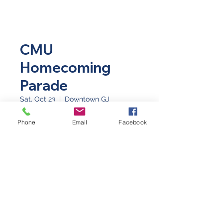
CMU
Homecoming
Parade
Sat, Oct 23
  |  
Downtown GJ
Meet at 8th & Main for setup!
Phone
Email
Facebook
Time & Location
Oct 23, 2021, 9:00 AM
Downtown GJ, Main Street, Grand
Junction CO 81501
©2026 by Western Slope Blue Star Mothers CO8
P.O. Box 4014 Grand Junction, Colorado 81502
(970) 623-3670