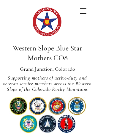
Western Slope Blue Star
Mothers CO8
Grand Junction, Colorado
Supporting mothers of active-duty and
veteran service members across
the Western
Slope of the Colorado Rocky Mountains