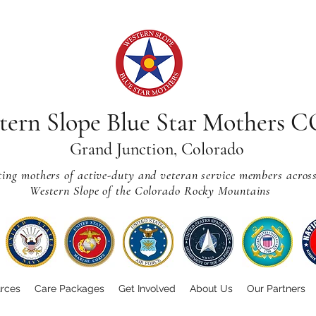
tern Slope Blue Star Mothers 
Grand Junction, Colorado
ting mothers of active-duty and veteran service members acros
Western Slope of the Colorado Rocky Mountains
rces
Care Packages
Get Involved
About Us
Our Partners