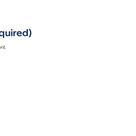
quired)
nt.