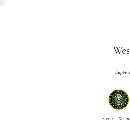
Wes
Suppor
Home
Resou