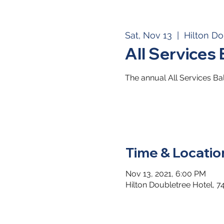
Sat, Nov 13
  |  
Hilton Do
All Services 
The annual All Services Bal
Time & Locatio
Nov 13, 2021, 6:00 PM
Hilton Doubletree Hotel, 7