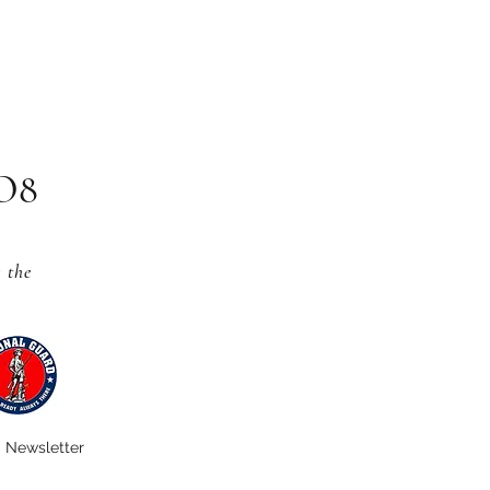
CO8
s
the
Newsletter