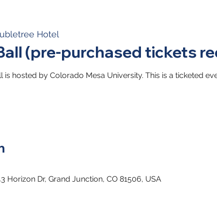
ubletree Hotel
Ball (pre-purchased tickets re
l is hosted by Colorado Mesa University. This is a ticketed eve
n
43 Horizon Dr, Grand Junction, CO 81506, USA