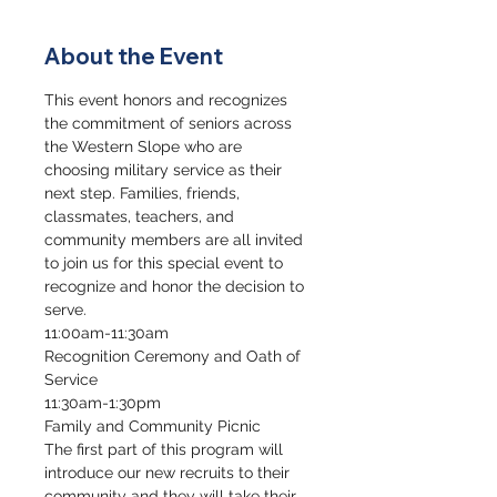
About the Event
This event honors and recognizes 
the commitment of seniors across 
the Western Slope who are 
choosing military service as their 
next step. Families, friends, 
classmates, teachers, and 
community members are all invited 
to join us for this special event to 
recognize and honor the decision to 
serve.
11:00am-11:30am
Recognition Ceremony and Oath of 
Service
11:30am-1:30pm
Family and Community Picnic
The first part of this program will 
introduce our new recruits to their 
community and they will take their 