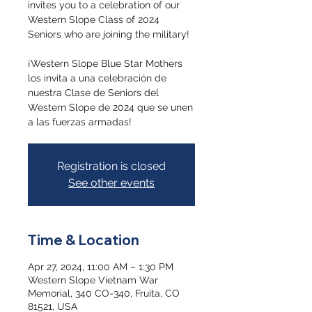
invites you to a celebration of our
Western Slope Class of 2024
Seniors who are joining the military!
¡Western Slope Blue Star Mothers
los invita a una celebración de
nuestra Clase de Seniors del
Western Slope de 2024 que se unen
a las fuerzas armadas!
Registration is closed
See other events
Time & Location
Apr 27, 2024, 11:00 AM – 1:30 PM
Western Slope Vietnam War
Memorial, 340 CO-340, Fruita, CO
81521, USA