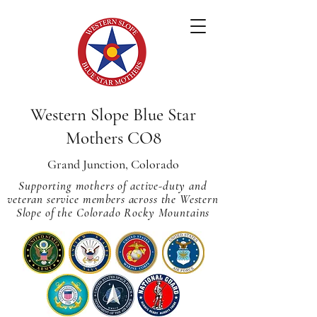
Western Slope Blue Star
Mothers CO8
Grand Junction, Colorado
Supporting mothers of active-duty and
veteran service members across
the Western
Slope of the Colorado Rocky Mountains