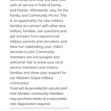
oath of service in front of family 
and friends. Afterwards, stay for the 
Family and Community Picnic! This 
is an opportunity for new military 
families to connect with other new 
military families, ask questions and 
get answers from experienced 
military parents and recruiters, and 
have fun celebrating your child's 
decision to join! Community 
members are encouraged and 
welcome! Get to know your local 
service members and military 
families and show your support for 
our Western Slope military 
community!
Food will be provided for recruits and 
their families, community members 
may purchase meals at a reasonable 
rate. Registration required.
************************************************************