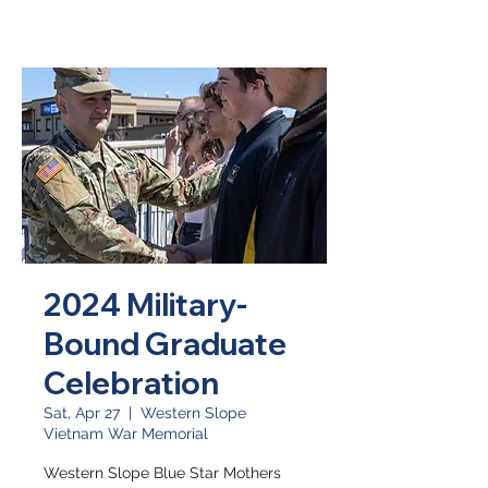
2024 Military-
Bound Graduate
Celebration
Sat, Apr 27
  |  
Western Slope
Vietnam War Memorial
Western Slope Blue Star Mothers