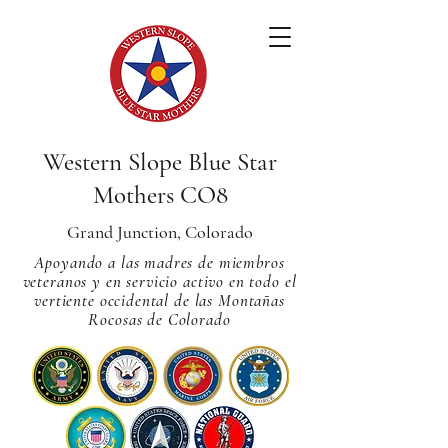
Western Slope Blue Star
Mothers CO8
Grand Junction, Colorado
Apoyando a las madres de miembros
veteranos y en servicio activo en todo el
vertiente occidental de las Montañas
Rocosas de Colorado