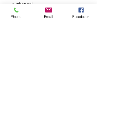
exchange!
Phone
Email
Facebook
Registration is Closed
See other events
Horario y ubicación
07 dic 2021, 5:30 p.m. – 8:30 p.m.
Elk's Lodge, 249 S 4th St, Grand
Junction, CO 81501, USA
©2023 by Western Slope Blue Star Mothers CO8
P.O. Box 4014 Grand Junction, Colorado 81502
Conéctese
Proudly created with Wix.com