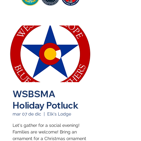
WSBSMA
Holiday Potluck
mar 07 de dic
  |  
Elk's Lodge
Let's gather for a social evening!
Families are welcome! Bring an
ornament for a Christmas ornament