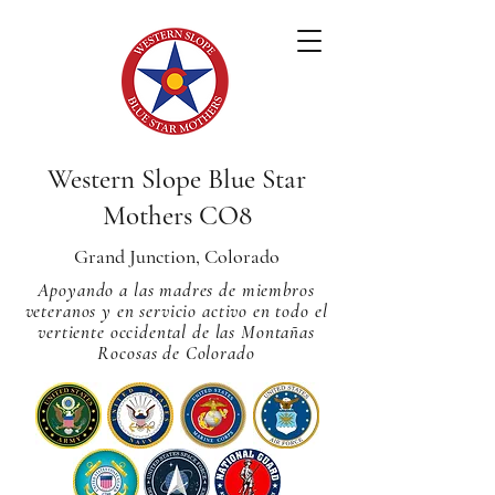
Western Slope Blue Star
Mothers CO8
Grand Junction, Colorado
Apoyando a las madres de miembros
veteranos y en servicio activo en todo el
vertiente occidental de las Montañas
Rocosas de Colorado