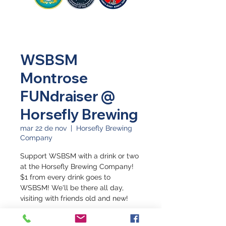
WSBSM
Montrose
FUNdraiser @
Horsefly Brewing
mar 22 de nov
  |  
Horsefly Brewing
Company
Support WSBSM with a drink or two
at the Horsefly Brewing Company!
$1 from every drink goes to
WSBSM! We'll be there all day,
visiting with friends old and new!