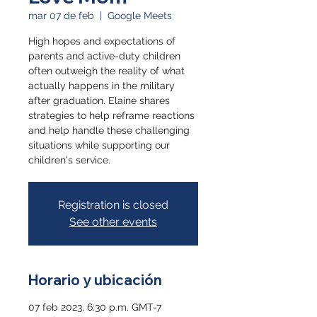
mar 07 de feb
  |  
Google Meets
High hopes and expectations of
parents and active-duty children
often outweigh the reality of what
actually happens in the military
after graduation. Elaine shares
strategies to help reframe reactions
and help handle these challenging
situations while supporting our
children's service.
Registration is closed
See other events
Horario y ubicación
07 feb 2023, 6:30 p.m. GMT-7