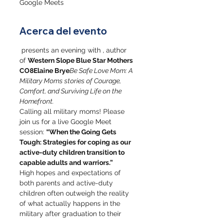
Google Meets
Acerca del evento
 presents an evening with 
, author 
of 
Western Slope Blue Star Mothers 
CO8
Elaine Brye
Be Safe Love Mom: A 
Military Moms stories of Courage, 
Comfort, and Surviving Life on the 
Homefront.
Calling all military moms! Please 
join us for a live Google Meet 
session: 
“When the Going Gets 
Tough: Strategies for coping as our 
active-duty children transition to 
capable adults and warriors.”
High hopes and expectations of 
both parents and active-duty 
children often outweigh the reality 
of what actually happens in the 
military after graduation to their 