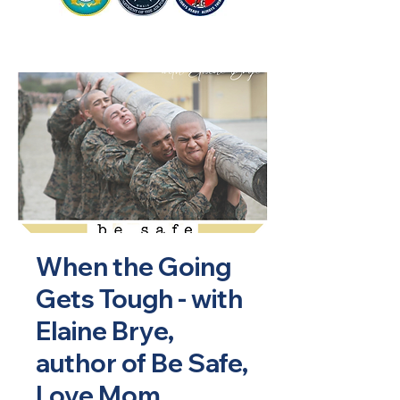
When the Going
Gets Tough - with
Elaine Brye,
author of Be Safe,
Love Mom