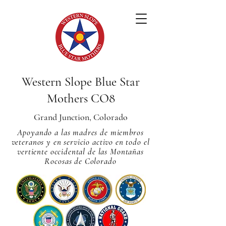
Western Slope Blue Star
Mothers CO8
Grand Junction, Colorado
Apoyando a las madres de miembros
veteranos y en servicio activo en todo el
vertiente occidental de las Montañas
Rocosas de Colorado