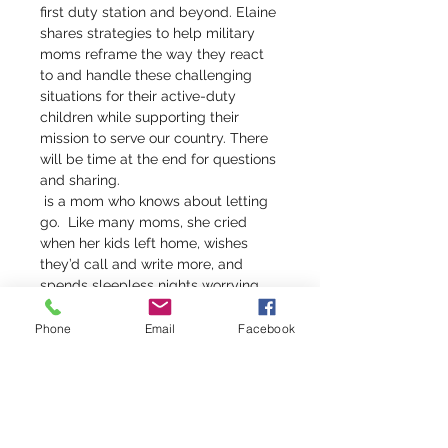
first duty station and beyond. Elaine 
shares strategies to help military 
moms reframe the way they react 
to and handle these challenging 
situations for their active-duty 
children while supporting their 
mission to serve our country. There 
will be time at the end for questions 
and sharing.
 is a mom who knows about letting 
go.  Like many moms, she cried 
when her kids left home, wishes 
they’d call and write more, and 
spends sleepless nights worrying 
about them.  But Elaine’s tears and 
concerns are even more poignant 
Phone
Email
Facebook
than most mothers’—because 
Elaine is the mom of four military 
officers, one each in the Air Force, 
Army, Navy, and Marines.
Elaine 
Lowry Brye