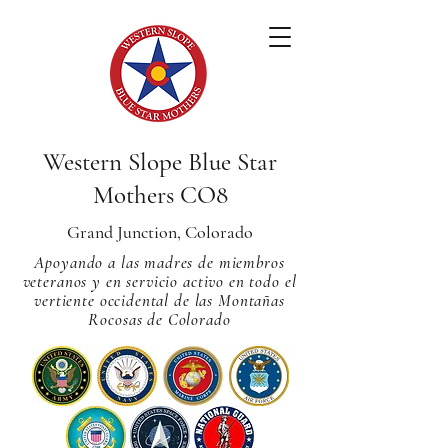
Western Slope Blue Star
Mothers CO8
Grand Junction, Colorado
Apoyando a las madres de miembros
veteranos y en servicio activo en todo el
vertiente occidental de las Montañas
Rocosas de Colorado