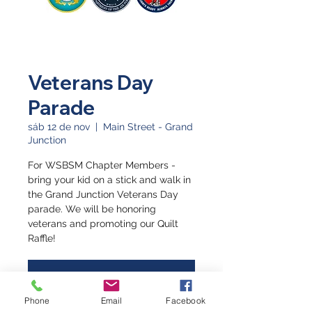
Veterans Day
Parade
sáb 12 de nov
  |  
Main Street - Grand
Junction
For WSBSM Chapter Members -
bring your kid on a stick and walk in
the Grand Junction Veterans Day
parade. We will be honoring
veterans and promoting our Quilt
Raffle!
Registration is closed
See other events
Phone
Email
Facebook