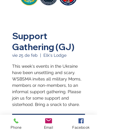
Support
Gathering (GJ)
vie 25 de feb
  |  
Elk's Lodge
This week's events in the Ukraine
have been unsettling and scary.
WSBSMA invites all military Moms,
members or non-members, to an
informal support gathering. Please
join us for some support and
sisterhood. Bring a snack to share.
Registration is closed
Phone
Email
Facebook
See other events