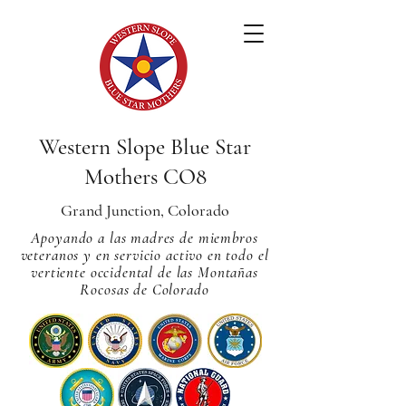
Western Slope Blue Star
Mothers CO8
Grand Junction, Colorado
Apoyando a las madres de miembros
veteranos y en servicio activo en todo el
vertiente occidental de las Montañas
Rocosas de Colorado