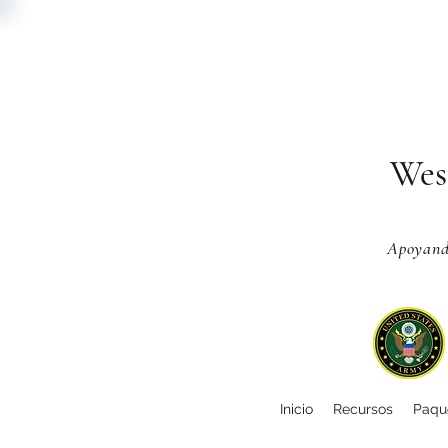
Wes
Apoyando
Inicio
Recursos
Paque