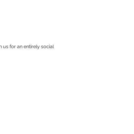
us for an entirely social