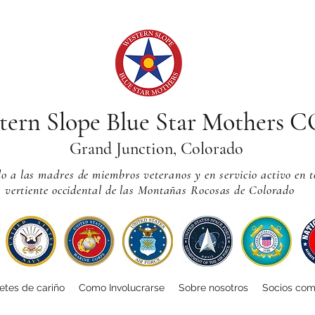
tern Slope Blue Star Mothers 
Grand Junction, Colorado
 a las madres de miembros veteranos y en servicio activo en t
vertiente occidental de las Montañas Rocosas de Colorado
tes de cariño
Como Involucrarse
Sobre nosotros
Socios com