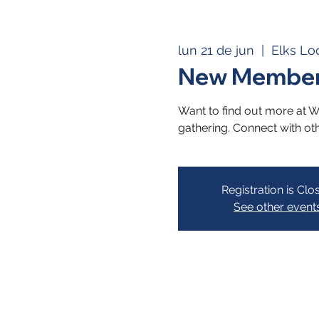
lun 21 de jun
  |  
Elks Lo
New Member
Want to find out more at We
gathering. Connect with ot
Registration is Clo
See other event