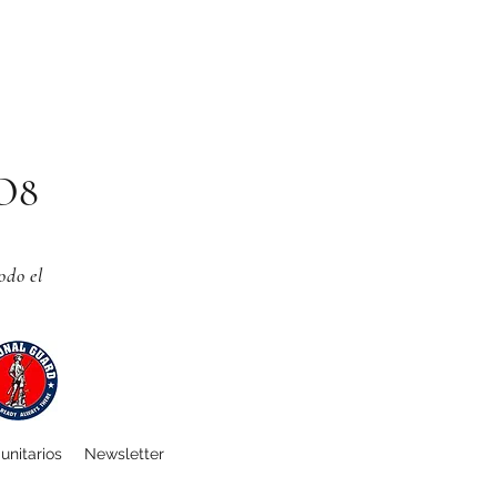
CO8
odo el
unitarios
Newsletter