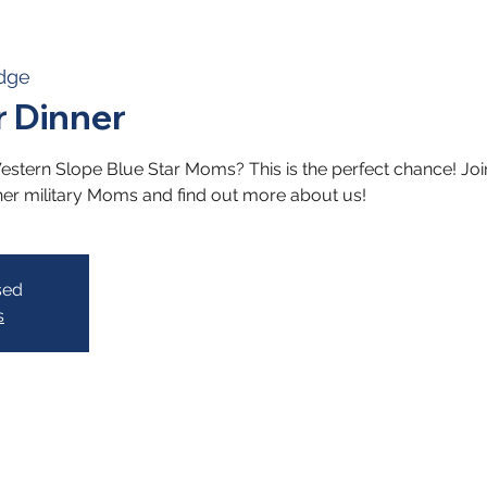
dge
 Dinner
stern Slope Blue Star Moms? This is the perfect chance! Join 
her military Moms and find out more about us!
sed
s