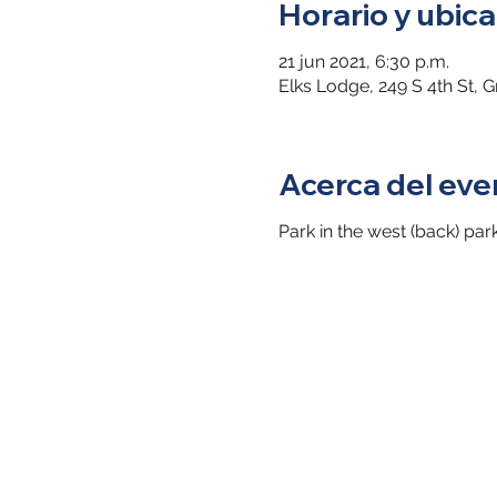
Horario y ubica
21 jun 2021, 6:30 p.m.
Elks Lodge, 249 S 4th St, 
Acerca del eve
Park in the west (back) par