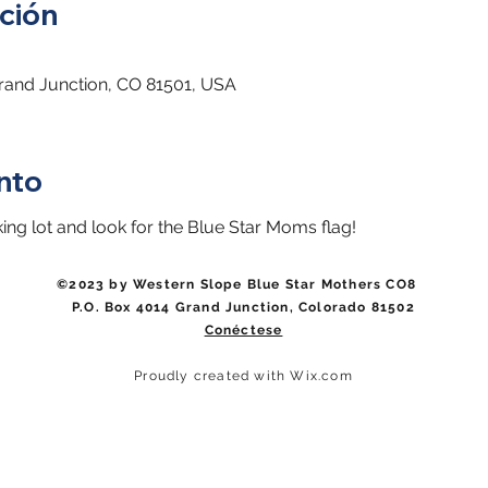
ción
Grand Junction, CO 81501, USA
nto
king lot and look for the Blue Star Moms flag!
©2023 by Western Slope Blue Star Mothers CO8
P.O. Box 4014 Grand Junction, Colorado 81502
Conéctese
Proudly created with Wix.com