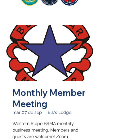
Monthly Member
Meeting
mar 07 de sep
  |  
Elk's Lodge
Western Slope BSMA monthly
business meeting. Members and
guests are welcome! Zoom