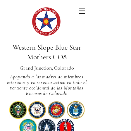
Western Slope Blue Star
Mothers CO8
Grand Junction, Colorado
Apoyando a las madres de miembros
veteranos y en servicio activo en todo el
vertiente occidental de las Montañas
Rocosas de Colorado