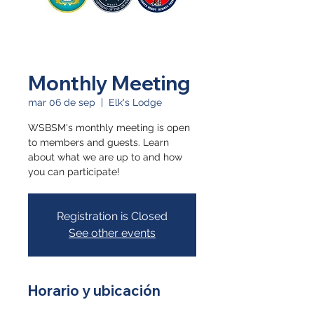
Monthly Meeting
mar 06 de sep
  |  
Elk's Lodge
WSBSM's monthly meeting is open
to members and guests. Learn
about what we are up to and how
you can participate!
Registration is Closed
See other events
Horario y ubicación