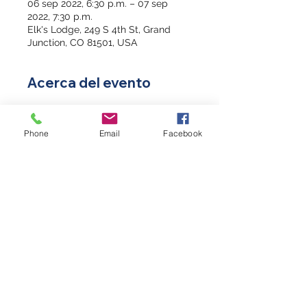
06 sep 2022, 6:30 p.m. – 07 sep
2022, 7:30 p.m.
Elk's Lodge, 249 S 4th St, Grand
Junction, CO 81501, USA
Acerca del evento
S.A.V.E. Training will help you act 
with care and compassion if you 
Phone
Email
Facebook
encounter a Veteran who is in crisis 
or experiencing suicidal thoughts. 
The acronym S.A.V.E. helps you 
remember the important steps in 
suicide prevention.
Everyone can benefit from S.A.V.E. 
Training! It is not just for friends and 
families of Veterans, this is a critical 
tool for friends and families of 
active-duty service members as 
well. In fact, S.A.V.E. can help you 
support anyone who is in crisis and 