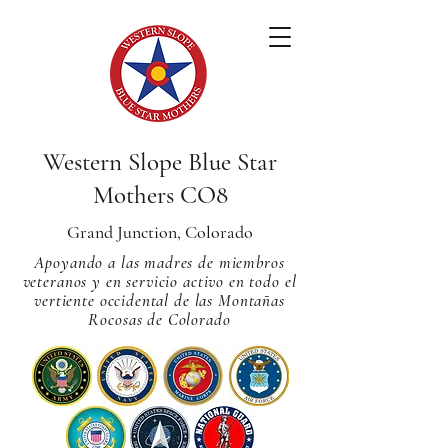
Western Slope Blue Star
Mothers CO8
Grand Junction, Colorado
Apoyando a las madres de miembros
veteranos y en servicio activo en todo el
vertiente occidental de las Montañas
Rocosas de Colorado