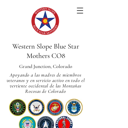
Western Slope Blue Star
Mothers CO8
Grand Junction, Colorado
Apoyando a las madres de miembros
veteranos y en servicio activo en todo el
vertiente occidental de las Montañas
Rocosas de Colorado