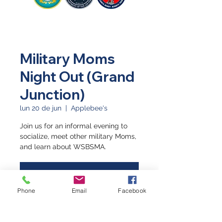
Military Moms
Night Out (Grand
Junction)
lun 20 de jun
  |  
Applebee's
Join us for an informal evening to
socialize, meet other military Moms,
and learn about WSBSMA.
Registration is closed
See other events
Phone
Email
Facebook