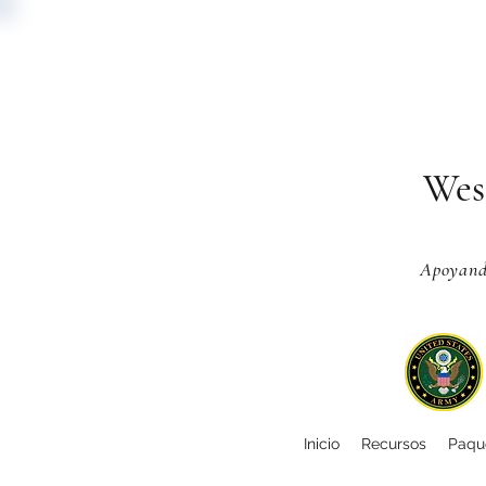
Wes
Apoyando
Inicio
Recursos
Paque