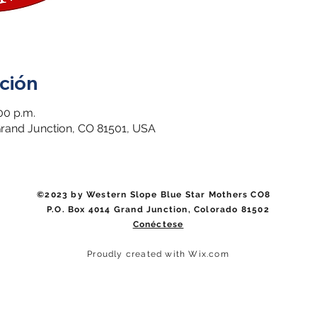
ción
00 p.m.
 Grand Junction, CO 81501, USA
©2023 by Western Slope Blue Star Mothers CO8
P.O. Box 4014 Grand Junction, Colorado 81502
Conéctese
Proudly created with Wix.com