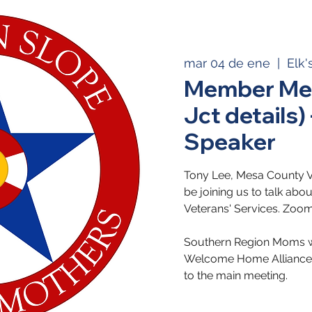
mar 04 de ene
  |  
Elk'
Member Mee
Jct details)
Speaker
Tony Lee, Mesa County Vet
be joining us to talk ab
Veterans' Services. Zoom
Southern Region Moms wi
Welcome Home Alliance 
to the main meeting.