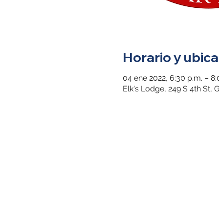
Horario y ubica
04 ene 2022, 6:30 p.m. – 8:
Elk's Lodge, 249 S 4th St,