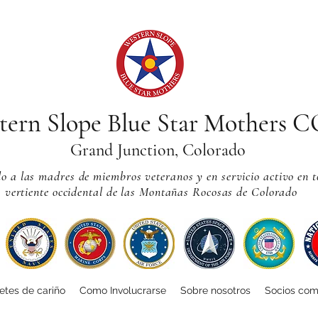
tern Slope Blue Star Mothers 
Grand Junction, Colorado
 a las madres de miembros veteranos y en servicio activo en t
vertiente occidental de las Montañas Rocosas de Colorado
tes de cariño
Como Involucrarse
Sobre nosotros
Socios com