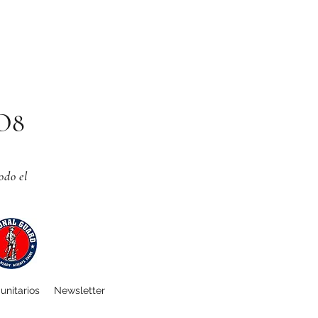
CO8
odo el
unitarios
Newsletter