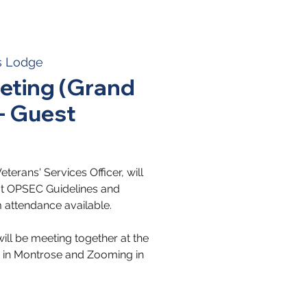
s Lodge
ting (Grand
 - Guest
erans' Services Officer, will
out OPSEC Guidelines and
 attendance available.
ll be meeting together at the
in Montrose and Zooming in