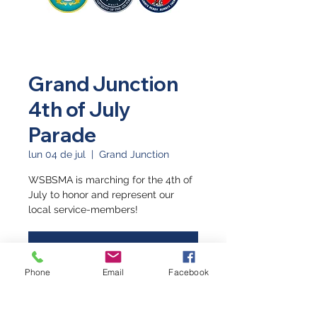
Grand Junction
4th of July
Parade
lun 04 de jul
  |  
Grand Junction
WSBSMA is marching for the 4th of
July to honor and represent our
local service-members!
Registration is closed
See other events
Phone
Email
Facebook