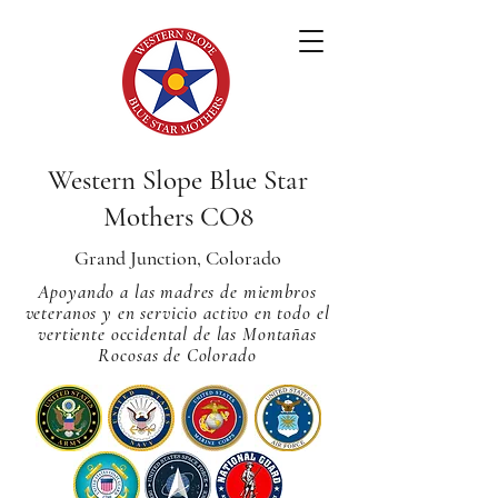
Western Slope Blue Star
Mothers CO8
Grand Junction, Colorado
Apoyando a las madres de miembros
veteranos y en servicio activo en todo el
vertiente occidental de las Montañas
Rocosas de Colorado