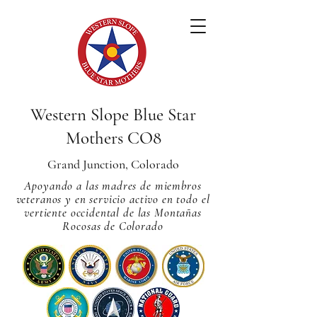
Western Slope Blue Star
Mothers CO8
Grand Junction, Colorado
Apoyando a las madres de miembros
veteranos y en servicio activo en todo el
vertiente occidental de las Montañas
Rocosas de Colorado