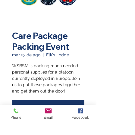
Care Package
Packing Event
mar 23 de ago
  |  
Elk's Lodge
WSBSM is packing much needed
personal supplies for a platoon
currently deployed in Europe. Join
us to put these packages together
and get them out the door!
Registration is closed
See other events
Phone
Email
Facebook